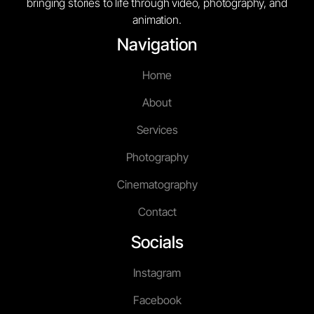
bringing stories to life through video, photography, and
animation.
Navigation
Home
About
Services
Photography
Cinematography
Contact
Socials
Instagram
Facebook