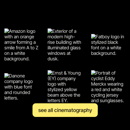
see all cinematography
see all cinematography