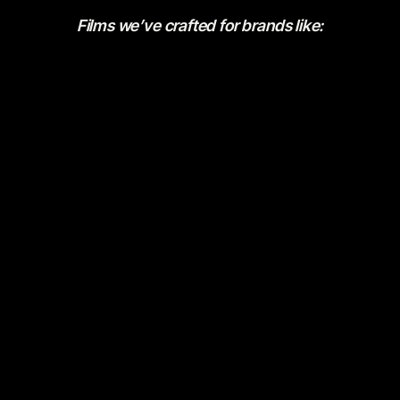
Films we’ve crafted for brands like: