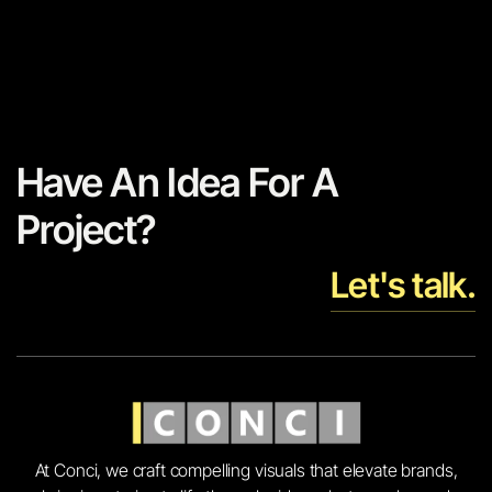
Have An Idea For A
Project?
Let's talk.
At Conci, we craft compelling visuals that elevate brands,