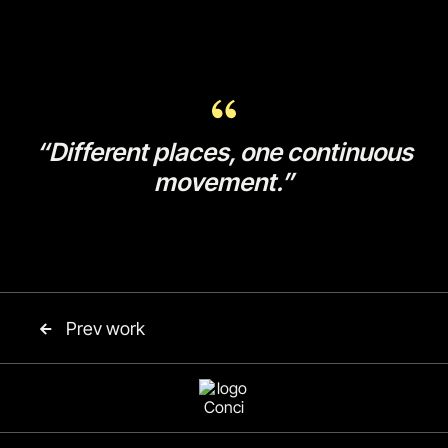
“Different places, one continuous
movement.”
Prev work
