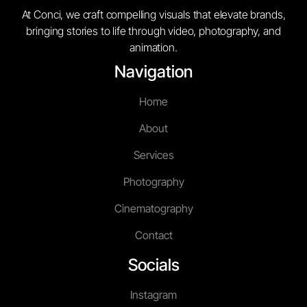
At Conci, we craft compelling visuals that elevate brands,
bringing stories to life through video, photography, and
animation.
Navigation
Home
About
Services
Photography
Cinematography
Contact
Socials
Instagram