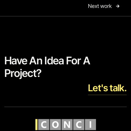
Next work

Have An Idea For A
Project?
Let's talk.