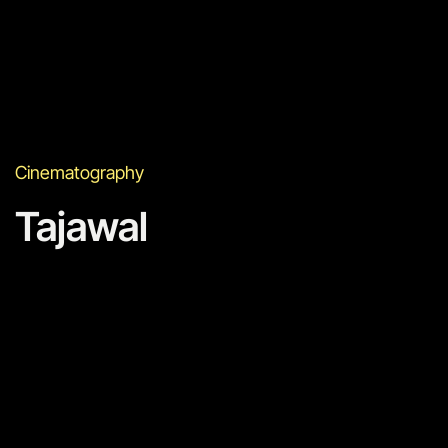
Cinematography
Tajawal