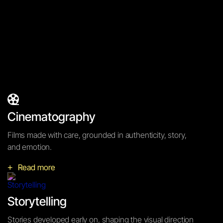
Concerning
Cinematography
Cinematography
Films made with care, grounded in authenticity, story,
and emotion.
Read more
+
Storytelling
Stories developed early on, shaping the visual direction