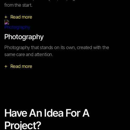
from the start.
Read more
+
Photography
Photography that stands on its own, created with the
same care and attention.
Read more
+
Have An Idea For A
Project?