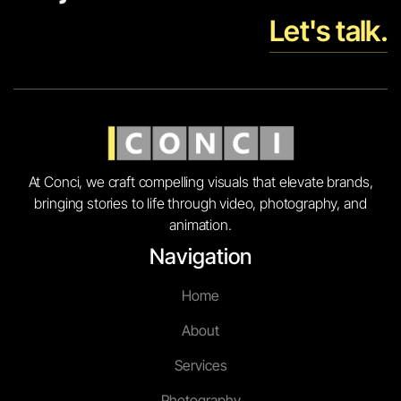
Let's talk.
At Conci, we craft compelling visuals that elevate brands,
bringing stories to life through video, photography, and
animation.
Navigation
Home
About
Services
Photography